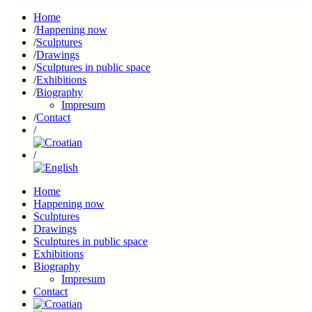
Home
Happening now
Sculptures
Drawings
Sculptures in public space
Exhibitions
Biography
Impresum
Contact
Home
Happening now
Sculptures
Drawings
Sculptures in public space
Exhibitions
Biography
Impresum
Contact