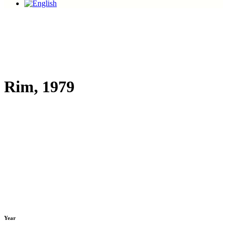
Rim, 1979
Year