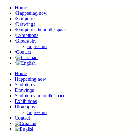
Home
Happening now
Sculptures
Drawings
Sculptures in public space
Exhibitions
Biography
Impresum
Contact
Home
Happening now
Sculptures
Drawings
Sculptures in public space
Exhibitions
Biography
Impresum
Contact