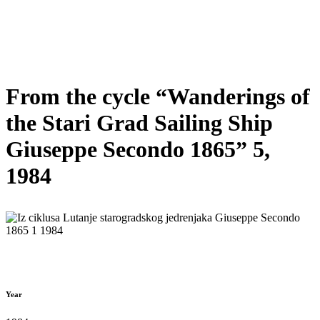
From the cycle “Wanderings of
the Stari Grad Sailing Ship
Giuseppe Secondo 1865” 5,
1984
Year