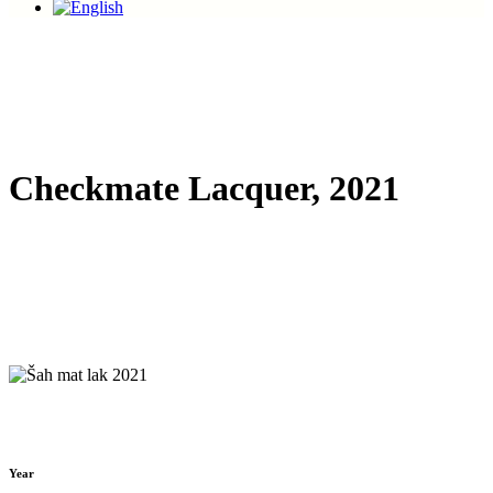
Checkmate Lacquer, 2021
Year