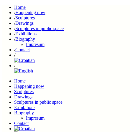
Home
Happening now
Sculptures
Drawings
Sculptures in public space
Exhibitions
Biography
Impresum
Contact
Home
Happening now
Sculptures
Drawings
Sculptures in public space
Exhibitions
Biography
Impresum
Contact